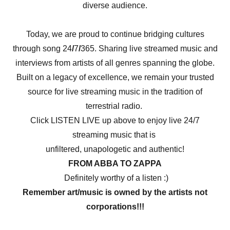
diverse audience.
Today, we are proud to continue bridging cultures
through song 24
/
7
/
365. Sharing live streamed music and
interviews from artists of all genres spanning the globe.
Built on a legacy of excellence, we remain your trusted
source for live streaming music in the tradition of
terrestrial radio.
Click LISTEN LIVE up above to enjoy live 24/7
streaming music that is
unfiltered, unapologetic and authentic!
FROM ABBA TO ZAPPA
Definitely worthy of a listen :)
Remember art/music is owned by the artists not
corporations!!!