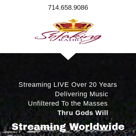
714.658.9086
Streaming LIVE Over 20 Years
Delivering Music
Unfiltered To the Masses
Thru Gods Will
Streaming Worldwide