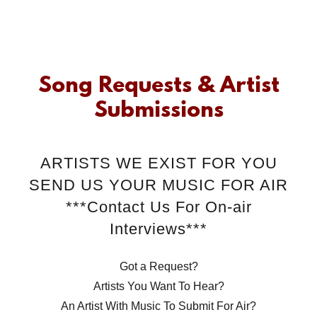
Song Requests & Artist
Submissions
ARTISTS WE EXIST FOR YOU
SEND US YOUR MUSIC FOR AIR
***Contact Us For On-air
Interviews***
Got a Request?
Artists You Want To Hear?
An Artist With Music To Submit For Air?