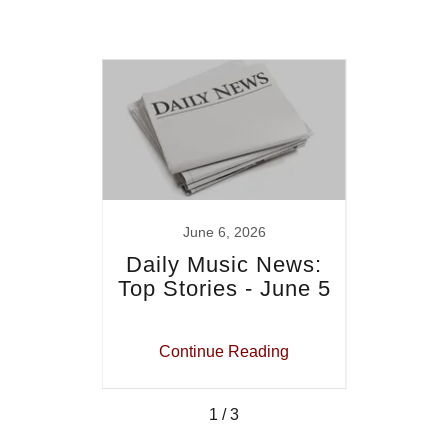
June 6, 2026
rends
Daily Music News:
Mu
Top Stories - June 5
Men
J
ing
Continue Reading
Co
1 / 3