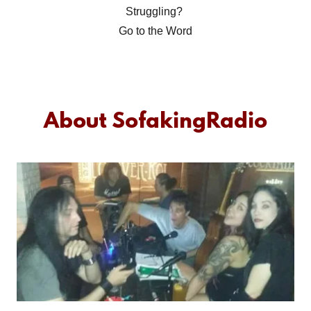
Struggling?
Go to the Word
About SofakingRadio