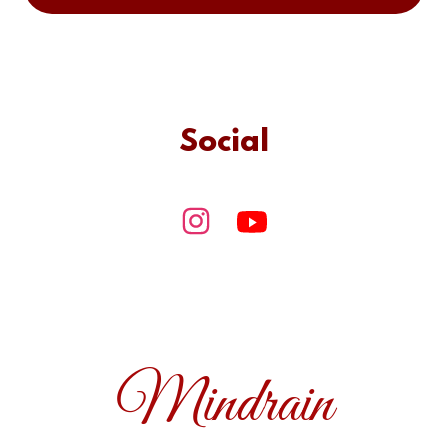
Social
Mindrain