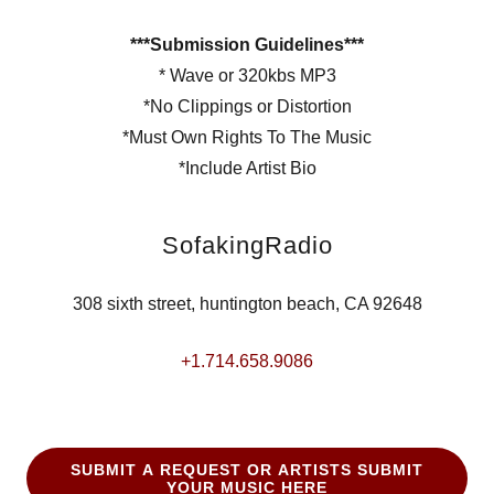
***Submission Guidelines***
* Wave or 320kbs MP3
*No Clippings or Distortion
*Must Own Rights To The Music
*Include Artist Bio
SofakingRadio
308 sixth street, huntington beach, CA 92648
+1.714.658.9086
SUBMIT A REQUEST OR ARTISTS SUBMIT
YOUR MUSIC HERE