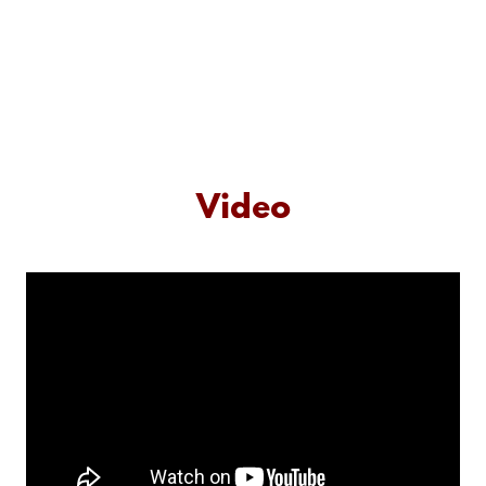
Video