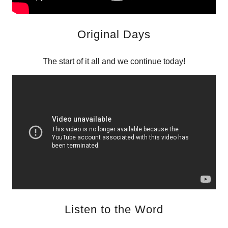
Original Days
The start of it all and we continue today!
Listen to the Word