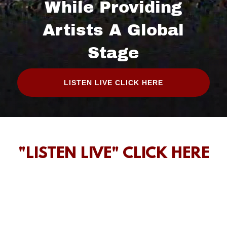
While Providing
Artists A Global
Stage
LISTEN LIVE CLICK HERE
"LISTEN LIVE" CLICK HERE