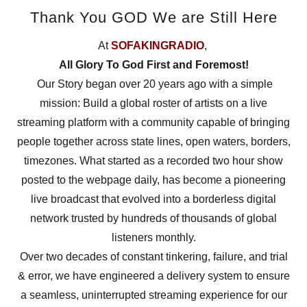
Thank You GOD We are Still Here
At
SOFAKINGRADIO
,
All Glory To God First and Foremost!
Our Story began over 20 years ago with a simple
mission: Build a global roster of artists on a live
streaming platform with a community capable of bringing
people together across state lines, open waters, borders,
timezones. What started as a recorded two hour show
posted to the webpage daily, has become a pioneering
live broadcast that evolved into a borderless digital
network trusted by hundreds of thousands of global
listeners monthly.
Over two decades of constant tinkering, failure, and trial
& error, we have engineered a delivery system to ensure
a seamless, uninterrupted streaming experience for our