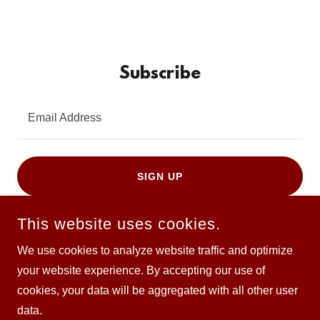
Subscribe
Email Address
SIGN UP
This website uses cookies.
We use cookies to analyze website traffic and optimize
your website experience. By accepting our use of
COPYRIGHT © 2026 SOFAKINGRADIO - ALL RIGHTS
cookies, your data will be aggregated with all other user
RESERVED.
data.